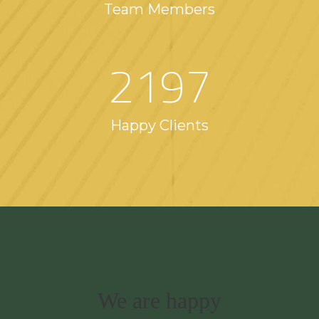
Team Members
2197
Happy Clients
We are happy