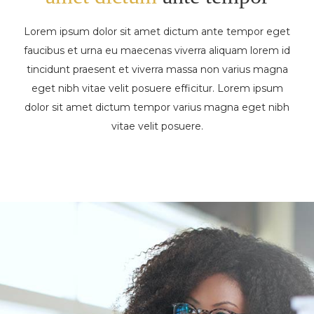
Lorem ipsum dolor sit amet dictum ante tempor eget
faucibus et urna eu maecenas viverra aliquam lorem id
tincidunt praesent et viverra massa non varius magna
eget nibh vitae velit posuere efficitur. Lorem ipsum
dolor sit amet dictum tempor varius magna eget nibh
vitae velit posuere.