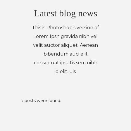
Latest blog news
This is Photoshop’s version of
Lorem Ipsn gravida nibh vel
velit auctor aliquet. Aenean
bibendum auci elit
consequat ipsutis sem nibh
id elit. uis.
No posts were found.