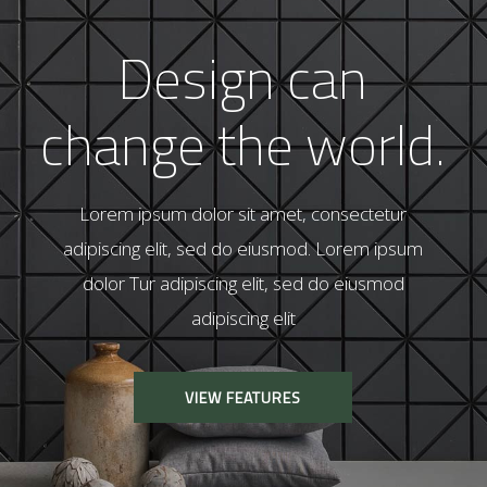
I
n
v
i
g
o
r
a
t
i
n
g
t
h
e
l
i
v
i
n
g
s
p
a
c
e
.
Lorem ipsum dolor sit amet, consectetur
adipiscing elit, sed do eiusmod. Lorem ipsum
dolor Tur adipiscing elit, sed do eiusmod
adipiscing elit
VIEW FEATURES