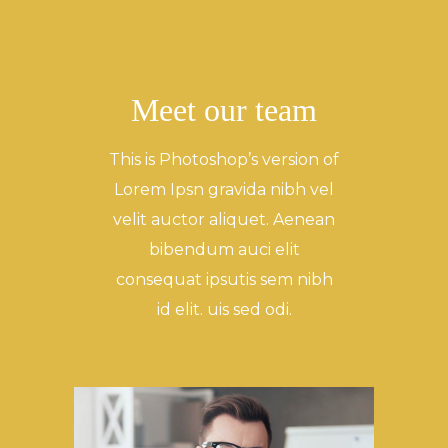
Meet our team
This is Photoshop’s version of
Lorem Ipsn gravida nibh vel
velit auctor aliquet. Aenean
bibendum auci elit
consequat ipsutis sem nibh
id elit. uis sed odi.