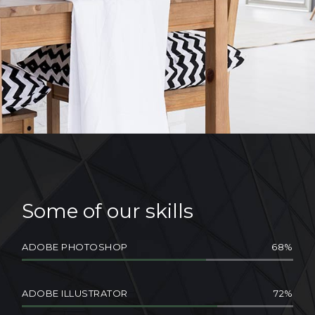
Some of our skills
ADOBE PHOTOSHOP
68
ADOBE ILLUSTRATOR
72