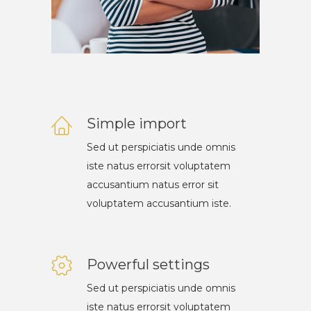
Simple import
Sed ut perspiciatis unde omnis
iste natus errorsit voluptatem
accusantium natus error sit
voluptatem accusantium iste.
Powerful settings
Sed ut perspiciatis unde omnis
iste natus errorsit voluptatem