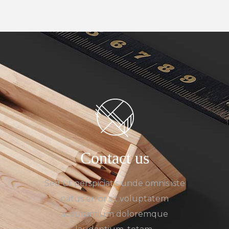
Contact us
Sed ut perspiciatis unde omnis iste
natus error sit voluptatem
accusantium doloremque