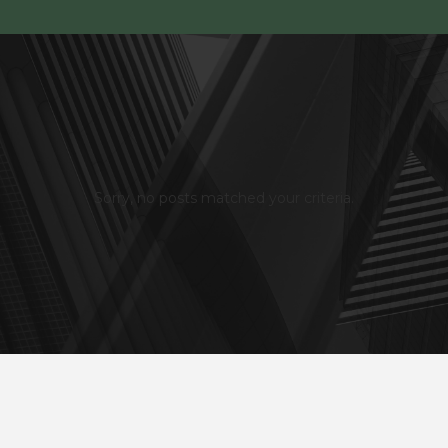
Sorry, no posts matched your criteria.