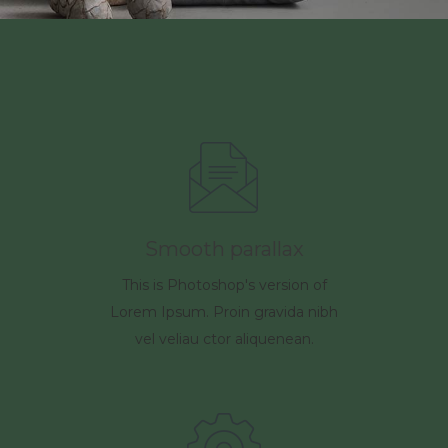
Smooth parallax
This is Photoshop's version of
Lorem Ipsum. Proin gravida nibh
vel veliau ctor aliquenean.