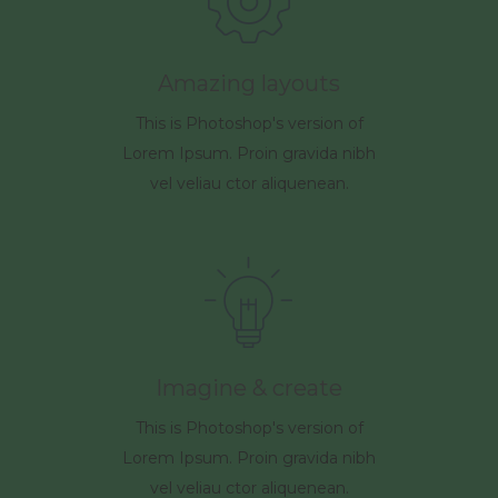
Amazing layouts
This is Photoshop's version of
Lorem Ipsum. Proin gravida nibh
vel veliau ctor aliquenean.
Imagine & create
This is Photoshop's version of
Lorem Ipsum. Proin gravida nibh
vel veliau ctor aliquenean.