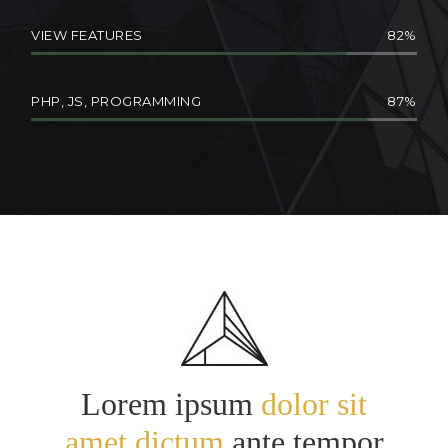
VIEW FEATURES
82
PHP, JS, PROGRAMMING
87
Lorem ipsum
dolor sit
amet dictum
ante tempor