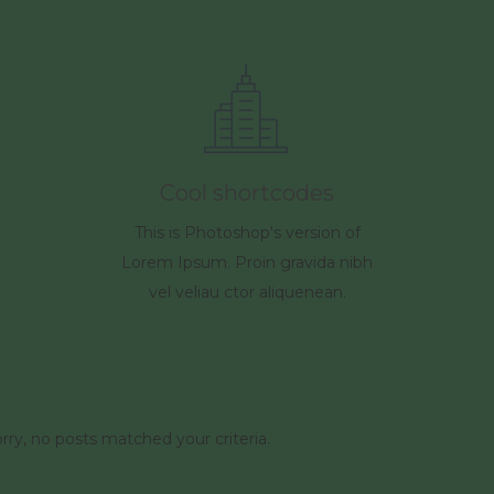
Cool shortcodes
This is Photoshop's version of
Lorem Ipsum. Proin gravida nibh
vel veliau ctor aliquenean.
rry, no posts matched your criteria.