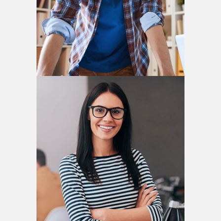
Helena Crow
ARCHITECT