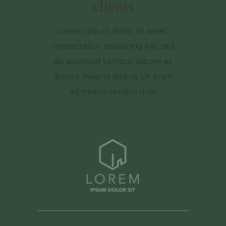
clients
Lorem ipsum dolor sit amet,
consectetur adipiscing elit, sed
do eiusmod tempor labore et
dolore magna aliqua. Ut enim
ad minim veniam quis.