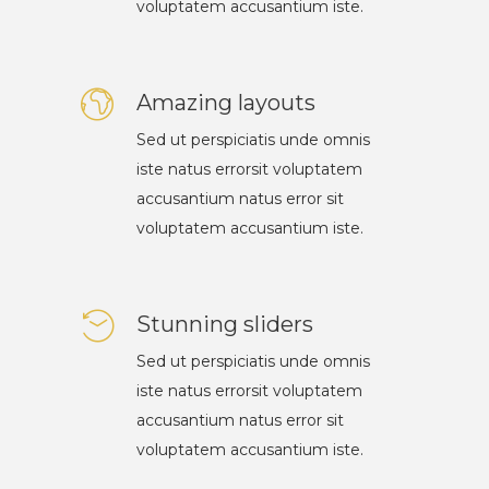
voluptatem accusantium iste.
Amazing layouts
Sed ut perspiciatis unde omnis
iste natus errorsit voluptatem
accusantium natus error sit
voluptatem accusantium iste.
Stunning sliders
Sed ut perspiciatis unde omnis
iste natus errorsit voluptatem
accusantium natus error sit
voluptatem accusantium iste.