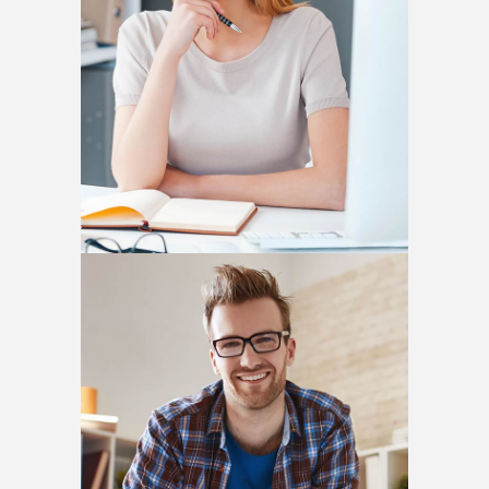
Nina Sackman
MANAGER
Daniel Harisson
PHOTOGRAPHER