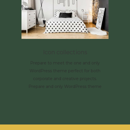
Icon collections
Prepare to meet the one and only
WordPress theme perfect for both
corporate and creative projects.
Prepare and only WordPress theme