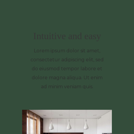
Intuitive and easy
Lorem ipsum dolor sit amet,
consectetur adipiscing elit, sed
do eiusmod tempor labore et
dolore magna aliqua. Ut enim
ad minim veniam quis.