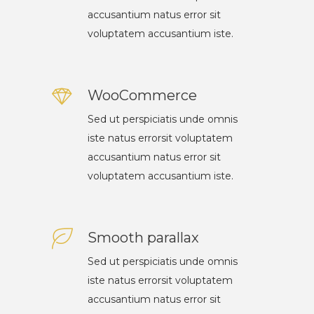
accusantium natus error sit
voluptatem accusantium iste.
WooCommerce
Sed ut perspiciatis unde omnis
iste natus errorsit voluptatem
accusantium natus error sit
voluptatem accusantium iste.
Smooth parallax
Sed ut perspiciatis unde omnis
iste natus errorsit voluptatem
accusantium natus error sit