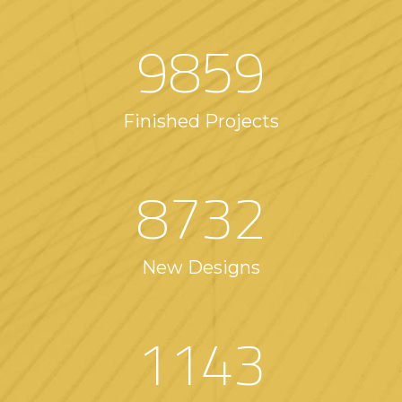
9859
Finished Projects
8732
New Designs
1143