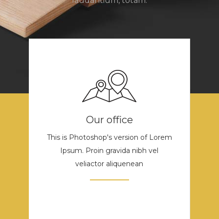
laudantium, totam.
Our office
This is Photoshop's version of Lorem
Ipsum. Proin gravida nibh vel
veliactor aliquenean