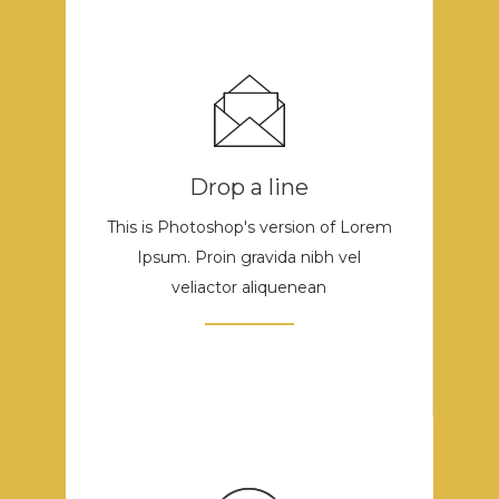
Drop a line
This is Photoshop's version of Lorem
Ipsum. Proin gravida nibh vel
veliactor aliquenean