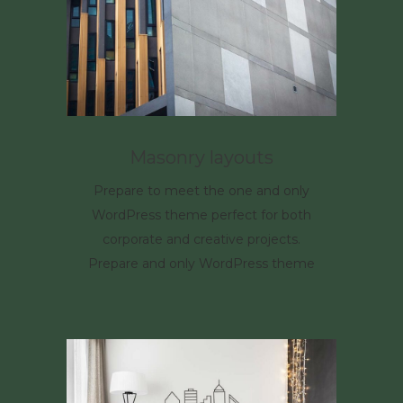
Masonry layouts
Prepare to meet the one and only
WordPress theme perfect for both
corporate and creative projects.
Prepare and only WordPress theme