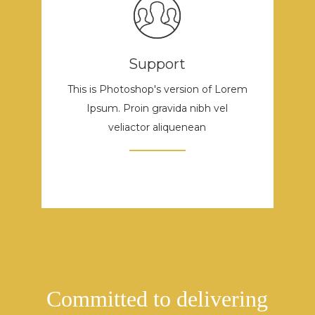
Support
This is Photoshop's version of Lorem
Ipsum. Proin gravida nibh vel
veliactor aliquenean
Committed to delivering