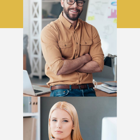
David Horn
DESIGNER