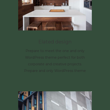
Elated design
Prepare to meet the one and only
WordPress theme perfect for both
corporate and creative projects.
Prepare and only WordPress theme