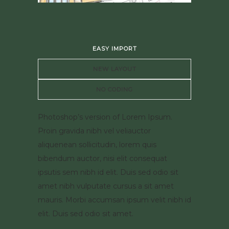
EASY IMPORT
NEW LAYOUT
NO CODING
Photoshop’s version of Lorem Ipsum.
Proin gravida nibh vel veliauctor
aliquenean sollicitudin, lorem quis
bibendum auctor, nisi elit consequat
ipsutis sem nibh id elit. Duis sed odio sit
amet nibh vulputate cursus a sit amet
mauris. Morbi accumsan ipsum velit nibh id
elit. Duis sed odio sit amet.