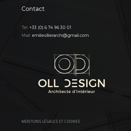
Contact
Tel:
+33 (0) 6 74 96 30 01
Mail:
emilieollierarchi@gmail.com
MENTIONS LÉGALES ET COOKIES