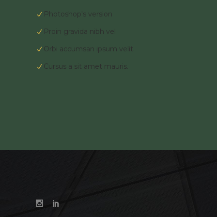
Photoshop's version
Proin gravida nibh vel
Orbi accumsan ipsum velit.
Cursus a sit amet mauris.